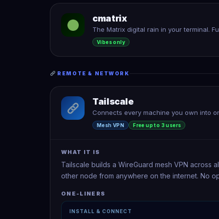
cmatrix
The Matrix digital rain in your terminal. F
Vibes only
REMOTE & NETWORK
Tailscale
Connects every machine you own into on
Mesh VPN
Free up to 3 users
WHAT IT IS
Tailscale builds a WireGuard mesh VPN across al
other node from anywhere on the internet. No op
ONE-LINERS
INSTALL & CONNECT