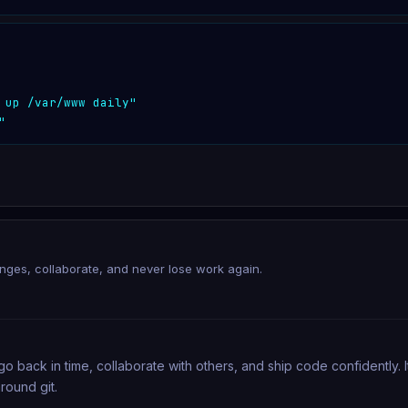
 up /var/www daily"
"
anges, collaborate, and never lose work again.
go back in time, collaborate with others, and ship code confidently.
round git.