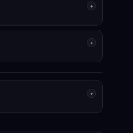
+
+
+