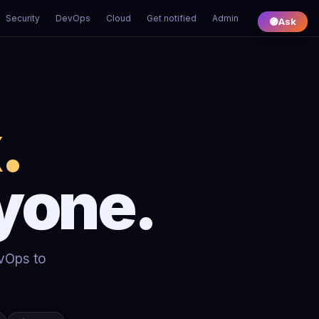
Security
DevOps
Cloud
Get notified
Admin
🟣
Ask
.
yone.
evOps to