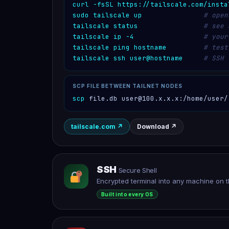
curl -fsSL https://tailscale.com/insta
sudo tailscale up
# open
tailscale status
# see 
tailscale ip -4
# your
tailscale ping hostname
# test
tailscale ssh user@hostname
# SSH 
SCP FILE BETWEEN TAILNET NODES
scp
 file.db user@100.x.x.x:/home/user/
tailscale.com
↗
Download
↗
SSH
Secure Shell
Encrypted terminal into any machine on t
Built into every OS