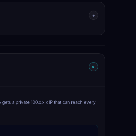
+
+
ets a private 100.x.x.x IP that can reach every