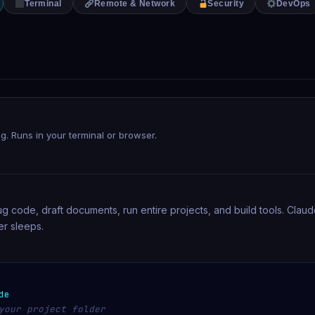
Terminal
Remote & Network
Security
DevOps
ing. Runs in your terminal or browser.
bug code, draft documents, run entire projects, and build tools. Clau
r sleeps.
de
your project folder