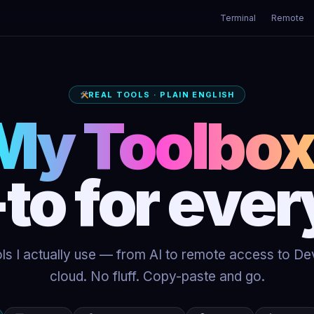
Terminal
Remote
REAL TOOLS · PLAIN ENGLISH
My Toolbox
to for ever
ls I actually use — from AI to remote access to D
cloud. No fluff. Copy-paste and go.