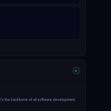
+
 It's the backbone of all software development.