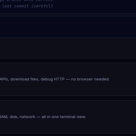
 last commit (careful)
t APIs, download files, debug HTTP — no browser needed.
RAM, disk, network — all in one terminal view.