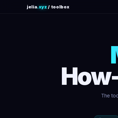
jelia
.xyz
/ toolbox
How-
The too