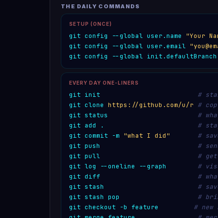
THE DAILY COMMANDS
SETUP (ONCE)
git config --global user.name 
"Your Na
git config --global user.email 
"you@em
git config --global init.defaultBranch
EVERY DAY ONE-LINERS
git init
# sta
git clone
https://github.com/u/r
# cop
git status
# wha
git add .
# sta
git commit -m 
"what I did"
# sav
git push
# sen
git pull
# get
git log --oneline --graph
# vis
git diff
# wha
git stash
# sav
git stash pop
# bri
git checkout -b feature
# new 
git merge feature
# mer