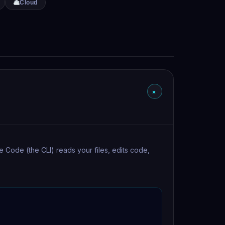
Cloud
+
de Code (the CLI) reads your files, edits code,