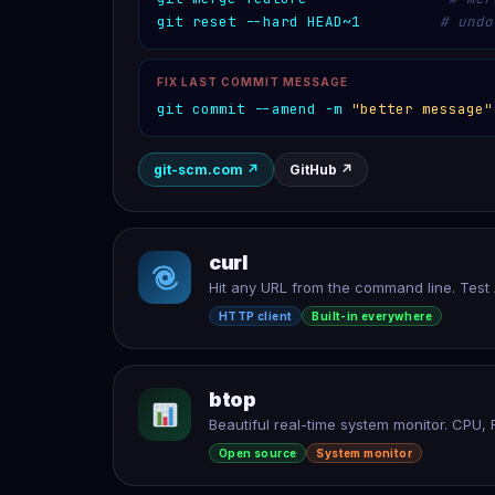
git reset --hard HEAD~1
# undo
FIX LAST COMMIT MESSAGE
git commit --amend -m 
"better message"
git-scm.com
↗
GitHub
↗
curl
Hit any URL from the command line. Tes
HTTP client
Built-in everywhere
btop
Beautiful real-time system monitor. CPU, 
Open source
System monitor