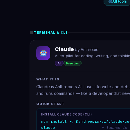
All tools
TERMINAL & CLI
Claude
by Anthropic
AI co-pilot for coding, writing, and think
AI
Free tier
WHAT IT IS
Claude is Anthropic's AI. I use it to write and de
and runs commands — like a developer that neve
QUICK START
INSTALL CLAUDE CODE (CLI)
npm install -g @anthropic-ai/claude-co
claude
# launch in 