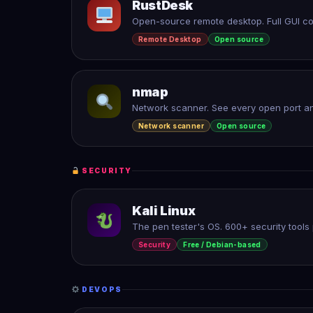
RustDesk
Open-source remote desktop. Full GUI con
Remote Desktop
Open source
nmap
Network scanner. See every open port an
Network scanner
Open source
SECURITY
Kali Linux
The pen tester's OS. 600+ security tools p
Security
Free / Debian-based
DEVOPS