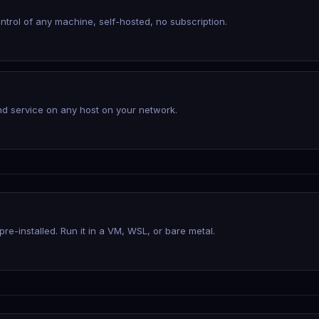
trol of any machine, self-hosted, no subscription.
d service on any host on your network.
re-installed. Run it in a VM, WSL, or bare metal.