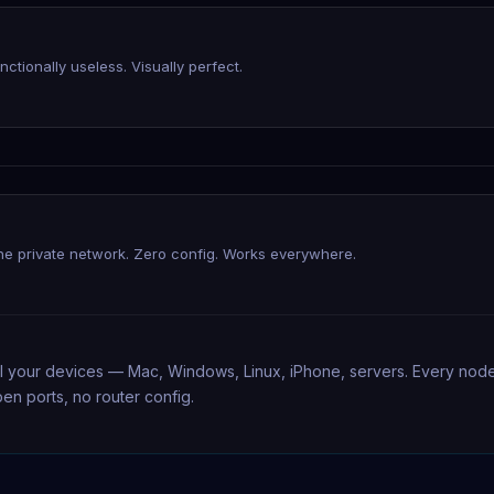
unctionally useless. Visually perfect.
e private network. Zero config. Works everywhere.
l your devices — Mac, Windows, Linux, iPhone, servers. Every node g
en ports, no router config.