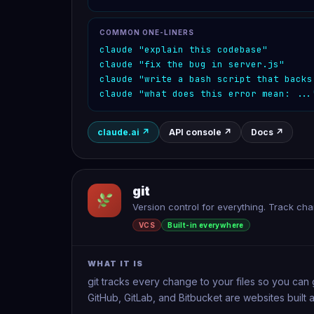
COMMON ONE-LINERS
claude "explain this codebase"
claude "fix the bug in server.js"
claude "write a bash script that backs
claude "what does this error mean: ...
claude.ai
↗
API console
↗
Docs
↗
git
Version control for everything. Track ch
VCS
Built-in everywhere
WHAT IT IS
git tracks every change to your files so you can 
GitHub, GitLab, and Bitbucket are websites built a