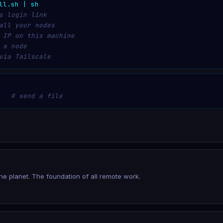
ll.sh | sh
s login link
all your nodes
 IP on this machine
 a node
via Tailscale
   
# send a file
he planet. The foundation of all remote work.