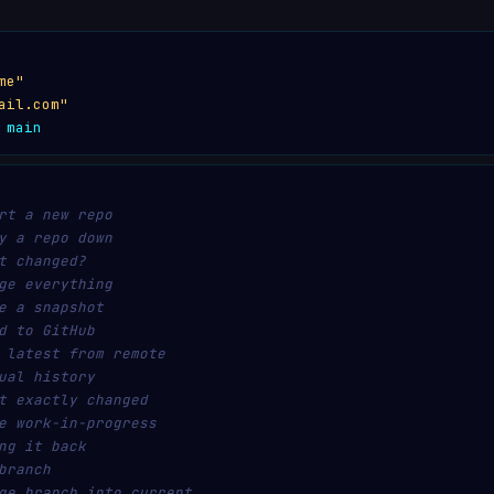
me"
ail.com"
 main
rt a new repo
y a repo down
t changed?
ge everything
e a snapshot
d to GitHub
 latest from remote
ual history
t exactly changed
e work-in-progress
ng it back
branch
ge branch into current